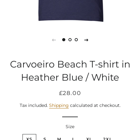
Carvoeiro Beach T-shirt in
Heather Blue / White
Regular
Sale
£28.00
price
price
Tax included.
Shipping
calculated at checkout.
Size
XS
S
M
L
XL
2XL