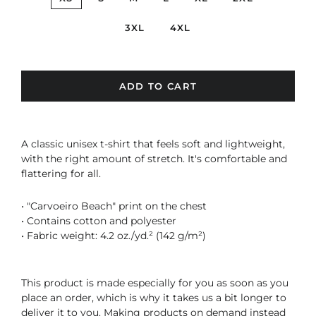
3XL
4XL
ADD TO CART
A classic unisex t-shirt that feels soft and lightweight,
with the right amount of stretch. It's comfortable and
flattering for all.
• "Carvoeiro Beach" print on the chest
• Contains cotton and polyester
• Fabric weight: 4.2 oz./yd.² (142 g/m²)
This product is made especially for you as soon as you
place an order, which is why it takes us a bit longer to
deliver it to you. Making products on demand instead