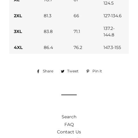
124.5
2XL
81.3
66
127-134.6
137.2-
3XL
83.8
71.1
144.8
4XL
86.4
76.2
147.3-155
Share
Share
Tweet
Tweet
Pin it
Pin
on
on
on
Facebook
Twitter
Pinterest
Search
FAQ
Contact Us