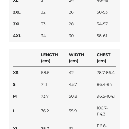
XL
31
24
46-49
2XL
32
26
50-53
3XL
33
28
54-57
4XL
34
30
58-61
LENGTH
WIDTH
CHEST
(cm)
(cm)
(cm)
XS
68.6
42
78.7-86.4
S
71.1
45.7
86.4-94
M
73.7
50.8
96.5-104.1
106.7-
L
76.2
55.9
114.3
116.8-
XL
78.7
61