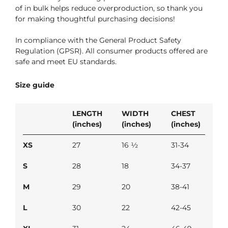
of in bulk helps reduce overproduction, so thank you
for making thoughtful purchasing decisions!
In compliance with the General Product Safety
Regulation (GPSR). All consumer products offered are
safe and meet EU standards.
Size guide
LENGTH
WIDTH
CHEST
(inches)
(inches)
(inches)
XS
27
16 ½
31-34
S
28
18
34-37
M
29
20
38-41
L
30
22
42-45