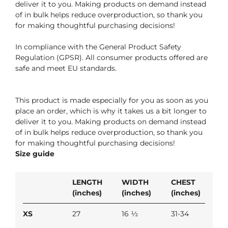
deliver it to you. Making products on demand instead
of in bulk helps reduce overproduction, so thank you
for making thoughtful purchasing decisions!
In compliance with the General Product Safety
Regulation (GPSR). All consumer products offered are
safe and meet EU standards.
This product is made especially for you as soon as you
place an order, which is why it takes us a bit longer to
deliver it to you. Making products on demand instead
of in bulk helps reduce overproduction, so thank you
for making thoughtful purchasing decisions!
Size guide
LENGTH
WIDTH
CHEST
(inches)
(inches)
(inches)
XS
27
16 ½
31-34