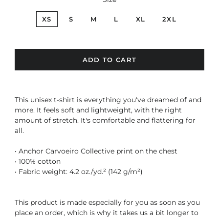
XS
S
M
L
XL
2XL
ADD TO CART
This unisex t-shirt is everything you've dreamed of and
more. It feels soft and lightweight, with the right
amount of stretch. It's comfortable and flattering for
all.
• Anchor Carvoeiro Collective print on the chest
• 100% cotton
• Fabric weight: 4.2 oz./yd.² (142 g/m²)
This product is made especially for you as soon as you
place an order, which is why it takes us a bit longer to