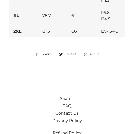
114.3
116.8-
XL
78.7
61
124.5
2XL
81.3
66
127-134.6
Share
Share
Tweet
Tweet
Pin it
Pin
on
on
on
Facebook
Twitter
Pinterest
Search
FAQ
Contact Us
Privacy Policy
Refund Policy