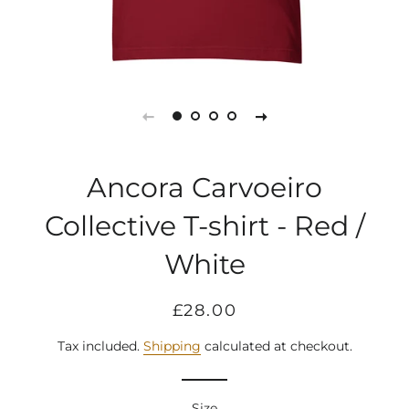
Ancora Carvoeiro
Collective T-shirt - Red /
White
Regular
Sale
£28.00
price
price
Tax included.
Shipping
calculated at checkout.
Size