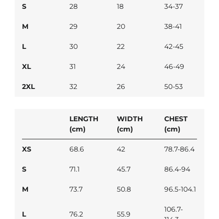
S
28
18
34-37
M
29
20
38-41
L
30
22
42-45
XL
31
24
46-49
2XL
32
26
50-53
LENGTH
WIDTH
CHEST
(cm)
(cm)
(cm)
XS
68.6
42
78.7-86.4
S
71.1
45.7
86.4-94
M
73.7
50.8
96.5-104.1
106.7-
L
76.2
55.9